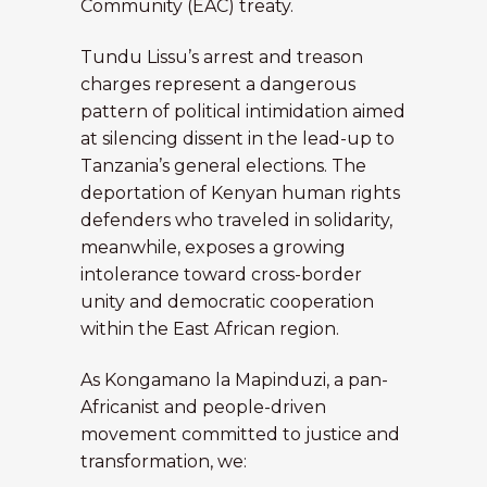
Community (EAC) treaty.
Tundu Lissu’s arrest and treason
charges represent a dangerous
pattern of political intimidation aimed
at silencing dissent in the lead-up to
Tanzania’s general elections. The
deportation of Kenyan human rights
defenders who traveled in solidarity,
meanwhile, exposes a growing
intolerance toward cross-border
unity and democratic cooperation
within the East African region.
As Kongamano la Mapinduzi, a pan-
Africanist and people-driven
movement committed to justice and
transformation, we: