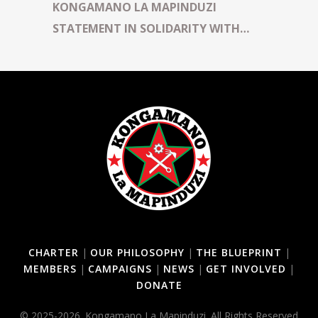
KONGAMANO LA MAPINDUZI
STATEMENT IN SOLIDARITY WITH
TUNDU LISSU AND KENYAN
COMRADES DETAINED IN TANZANIA
CHARTER
|
OUR PHILOSOPHY
|
THE BLUEPRINT
|
MEMBERS
|
CAMPAIGNS
|
NEWS
|
GET INVOLVED
|
DONATE
© 2025-2026. Kongamano La Mapinduzi. All Rights Reserved