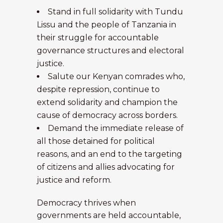
Stand in full solidarity with Tundu
Lissu and the people of Tanzania in
their struggle for accountable
governance structures and electoral
justice.
Salute our Kenyan comrades who,
despite repression, continue to
extend solidarity and champion the
cause of democracy across borders.
Demand the immediate release of
all those detained for political
reasons, and an end to the targeting
of citizens and allies advocating for
justice and reform.
Democracy thrives when
governments are held accountable,