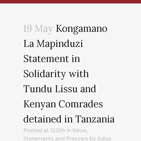
19 May
Kongamano
La Mapinduzi
Statement in
Solidarity with
Tundu Lissu and
Kenyan Comrades
detained in Tanzania
Posted at 12:50h
in
News
,
Statements and Pressers
by
Julius