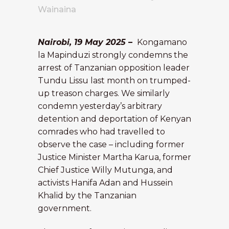
Wainaina
Nairobi, 19 May 2025
–
Kongamano
la Mapinduzi strongly condemns the
arrest of Tanzanian opposition leader
Tundu Lissu last month on trumped-
up treason charges. We similarly
condemn yesterday’s arbitrary
detention and deportation of Kenyan
comrades who had travelled to
observe the case – including former
Justice Minister Martha Karua, former
Chief Justice Willy Mutunga, and
activists Hanifa Adan and Hussein
Khalid by the Tanzanian
government.