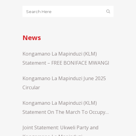
News
Kongamano La Mapinduzi (KLM)
Statement – FREE BONIFACE MWANGI
Kongamano La Mapinduzi June 2025
Circular
Kongamano La Mapinduzi (KLM)
Statement On The March To Occupy
Statehouse Nairobi
Joint Statement: Ukweli Party and