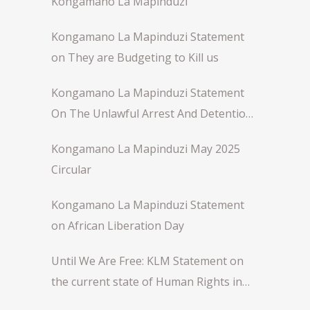
Kongamano La Mapinduzi
Kongamano La Mapinduzi Statement
on They are Budgeting to Kill us
Kongamano La Mapinduzi Statement
On The Unlawful Arrest And Detention
Of Comrade Rose Njeri
Kongamano La Mapinduzi May 2025
Circular
Kongamano La Mapinduzi Statement
on African Liberation Day
Until We Are Free: KLM Statement on
the current state of Human Rights in
Africa