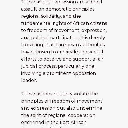
These acts of repression are a direct
assault on democratic principles,
regional solidarity, and the
fundamental rights of African citizens
to freedom of movement, expression,
and political participation. It is deeply
troubling that Tanzanian authorities
have chosen to criminalize peaceful
efforts to observe and support a fair
judicial process, particularly one
involving a prominent opposition
leader.
These actions not only violate the
principles of freedom of movement
and expression but also undermine
the spirit of regional cooperation
enshrined in the East African