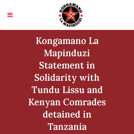
Kongamano La
Mapinduzi
Statement in
Solidarity with
Tundu Lissu and
Kenyan Comrades
detained in
Tanzania