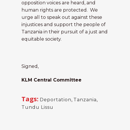
opposition voices are heard, and
human rights are protected. We
urge all to speak out against these
injustices and support the people of
Tanzania in their pursuit of a just and
equitable society.
Signed,
KLM Central Committee
Tags:
Deportation
,
Tanzania
,
Tundu Lissu