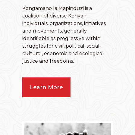
Kongamano la Mapinduzi is a
coalition of diverse Kenyan
individuals, organizations, initiatives
and movements, generally
identifiable as progressive within
struggles for civil, political, social,
cultural, economic and ecological
justice and freedoms.
Learn More