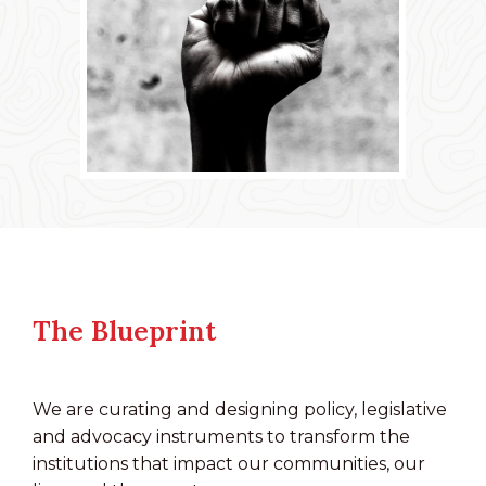
The Blueprint
We are curating and designing policy, legislative
and advocacy instruments to transform the
institutions that impact our communities, our