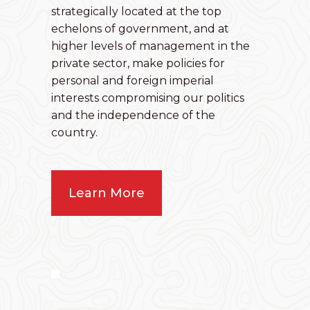
strategically located at the top
echelons of government, and at
higher levels of management in the
private sector, make policies for
personal and foreign imperial
interests compromising our politics
and the independence of the
country.
Learn More