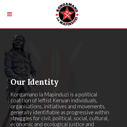
Our Identity
Kongamano la Mapinduzi is a political
coalition of leftist Kenyan individuals,
organisations, initiatives and movements,
generally identifiable as progressive within
struggles for civil, political, social, cultural,
economic and ecological justice and