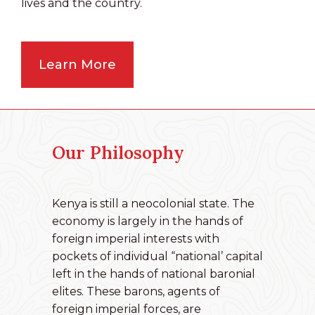
lives and the country.
Learn More
Our Philosophy
Kenya is still a neocolonial state. The
economy is largely in the hands of
foreign imperial interests with
pockets of individual “national’ capital
left in the hands of national baronial
elites. These barons, agents of
foreign imperial forces, are