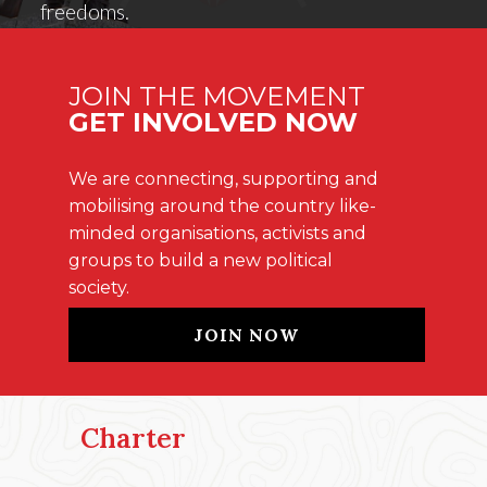
freedoms.
JOIN THE MOVEMENT
GET INVOLVED NOW
We are connecting, supporting and
mobilising around the country like-
minded organisations, activists and
groups to build a new political
society.
JOIN NOW
Charter