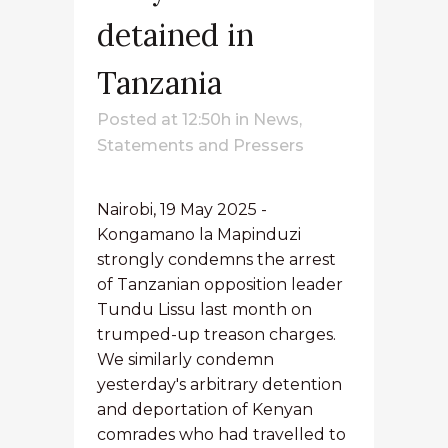
detained in
Tanzania
Posted at 12:50h
in
News
,
Statements and Pressers
Nairobi, 19 May 2025 -
Kongamano la Mapinduzi
strongly condemns the arrest
of Tanzanian opposition leader
Tundu Lissu last month on
trumped-up treason charges.
We similarly condemn
yesterday's arbitrary detention
and deportation of Kenyan
comrades who had travelled to