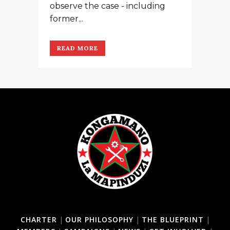
observe the case - including
former...
READ MORE
CHARTER
|
OUR PHILOSOPHY
|
THE BLUEPRINT
|