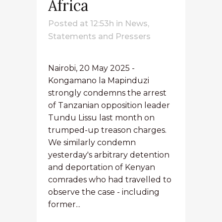
Africa
Posted at 12:53h
in
News
,
Statements and Pressers
Nairobi, 20 May 2025 -
Kongamano la Mapinduzi
strongly condemns the arrest
of Tanzanian opposition leader
Tundu Lissu last month on
trumped-up treason charges.
We similarly condemn
yesterday's arbitrary detention
and deportation of Kenyan
comrades who had travelled to
observe the case - including
former...