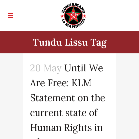
Tundu Lissu Tag
20 May
Until We
Are Free: KLM
Statement on the
current state of
Human Rights in