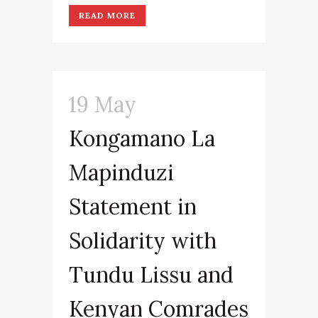
READ MORE
19 May
Kongamano La
Mapinduzi
Statement in
Solidarity with
Tundu Lissu and
Kenyan Comrades