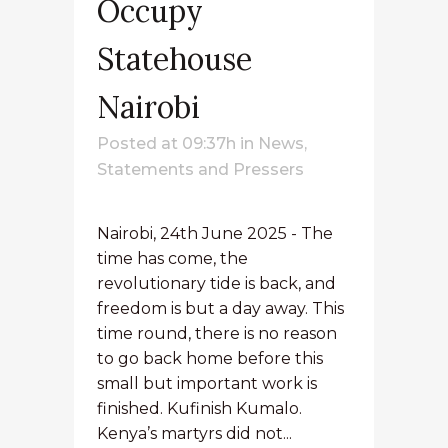
Occupy
Statehouse
Nairobi
Posted at 09:37h
in
News
,
Statements and Pressers
Nairobi, 24th June 2025 - The
time has come, the
revolutionary tide is back, and
freedom is but a day away. This
time round, there is no reason
to go back home before this
small but important work is
finished. Kufinish Kumalo.
Kenya’s martyrs did not...