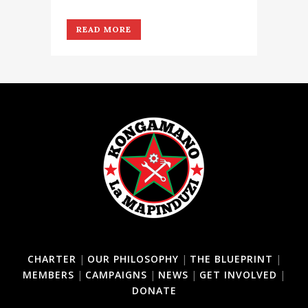
READ MORE
CHARTER
|
OUR PHILOSOPHY
|
THE BLUEPRINT
|
MEMBERS
|
CAMPAIGNS
|
NEWS
|
GET INVOLVED
|
DONATE