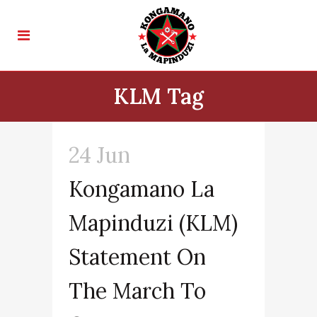
KLM Tag
24 Jun
Kongamano La
Mapinduzi (KLM)
Statement On
The March To