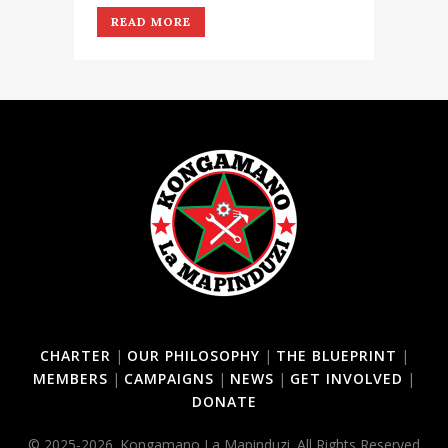
READ MORE
CHARTER
|
OUR PHILOSOPHY
|
THE BLUEPRINT
|
MEMBERS
|
CAMPAIGNS
|
NEWS
|
GET INVOLVED
|
DONATE
© 2025-2026. Kongamano La Mapinduzi. All Rights Reserved