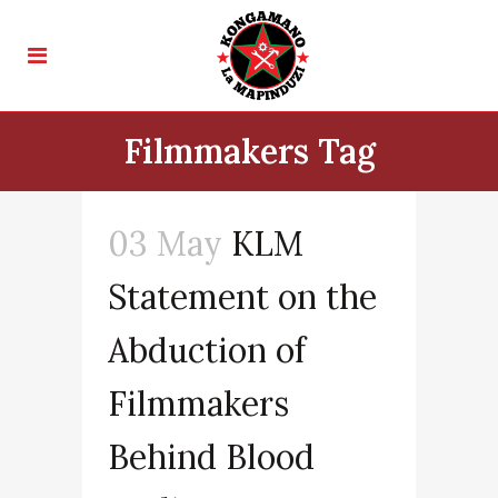
Filmmakers Tag
03 May
KLM
Statement on the
Abduction of
Filmmakers
Behind Blood