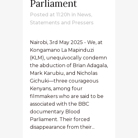
Parliament
Posted at 11:20h
in
News
,
Statements and Pressers
Nairobi, 3rd May 2025 - We, at
Kongamano La Mapinduzi
(KLM), unequivocally condemn
the abduction of Brian Adagala,
Mark Karubiu, and Nicholas
Gichuki—three courageous
Kenyans, among four
filmmakers who are said to be
associated with the BBC
documentary Blood
Parliament. Their forced
disappearance from their...