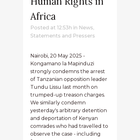
Human Rights in
Africa
Posted at 12:53h
in
News
,
Statements and Pressers
Nairobi, 20 May 2025 -
Kongamano la Mapinduzi
strongly condemns the arrest
of Tanzanian opposition leader
Tundu Lissu last month on
trumped-up treason charges.
We similarly condemn
yesterday's arbitrary detention
and deportation of Kenyan
comrades who had travelled to
observe the case - including