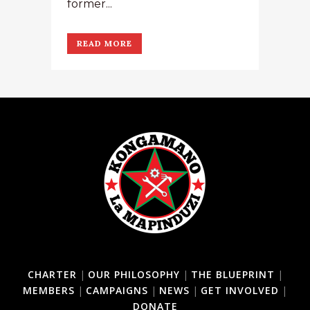
former...
READ MORE
CHARTER
|
OUR PHILOSOPHY
|
THE BLUEPRINT
|
MEMBERS
|
CAMPAIGNS
|
NEWS
|
GET INVOLVED
|
DONATE