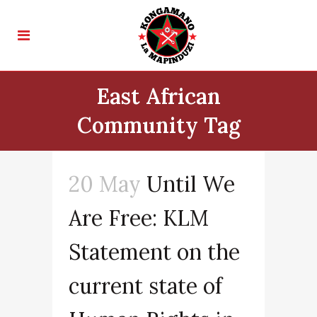
East African
Community Tag
20 May
Until We
Are Free: KLM
Statement on the
current state of