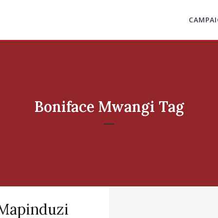
CAMPAI
Boniface Mwangi Tag
Mapinduzi