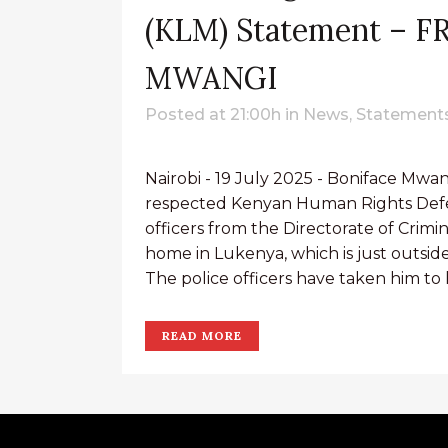
(KLM) Statement – 
MWANGI
Posted at 21:00h
in
News
,
Statements
Nairobi - 19 July 2025 - Boniface Mwa
respected Kenyan Human Rights Defe
officers from the Directorate of Crimina
home in Lukenya, which is just outside 
The police officers have taken him to hi
READ MORE