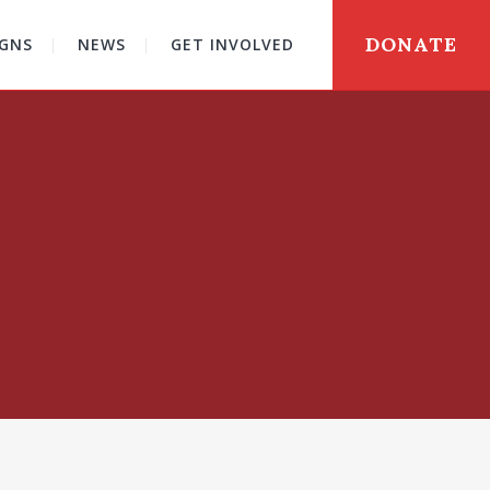
DONATE
GNS
NEWS
GET INVOLVED