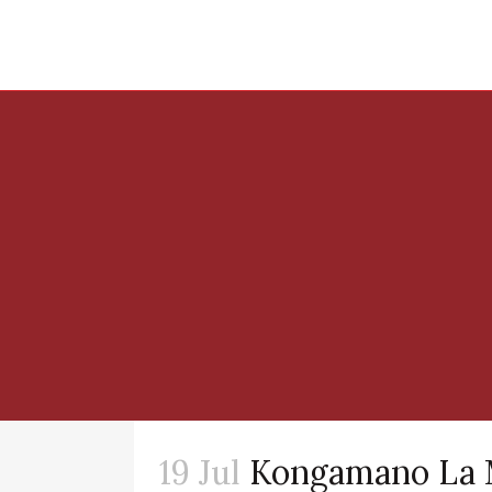
19 Jul
Kongamano La 