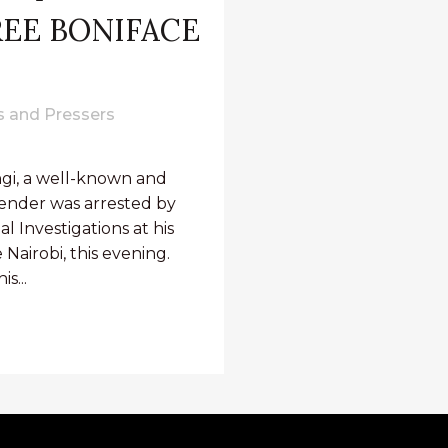
FREE BONIFACE
 and Pressers
ngi, a well-known and
nder was arrested by
l Investigations at his
Nairobi, this evening.
s...