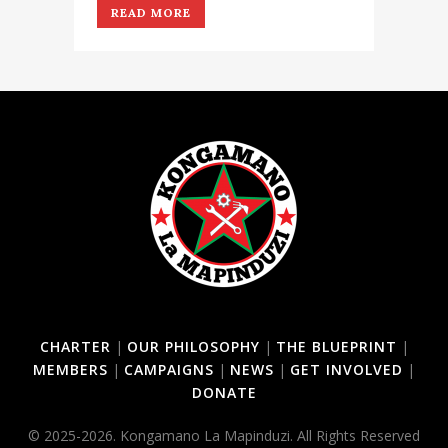
READ MORE
CHARTER
|
OUR PHILOSOPHY
|
THE BLUEPRINT
|
MEMBERS
|
CAMPAIGNS
|
NEWS
|
GET INVOLVED
|
DONATE
© 2025-2026. Kongamano La Mapinduzi. All Rights Reserved