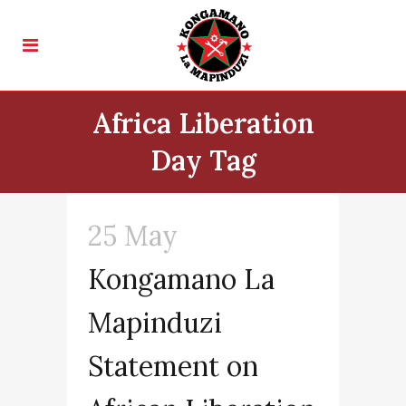
Africa Liberation
Day Tag
25 May
Kongamano La
Mapinduzi
Statement on