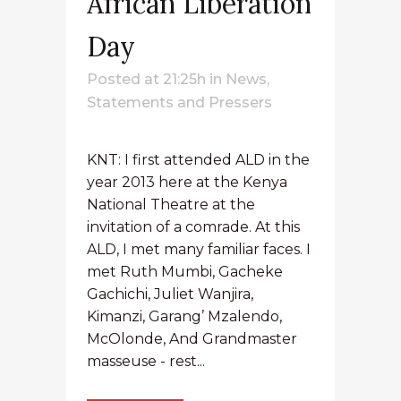
African Liberation
Day
Posted at 21:25h
in
News
,
Statements and Pressers
KNT: I first attended ALD in the
year 2013 here at the Kenya
National Theatre at the
invitation of a comrade. At this
ALD, I met many familiar faces. I
met Ruth Mumbi, Gacheke
Gachichi, Juliet Wanjira,
Kimanzi, Garang’ Mzalendo,
McOlonde, And Grandmaster
masseuse - rest...