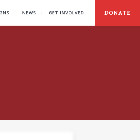
DONATE
GNS
NEWS
GET INVOLVED