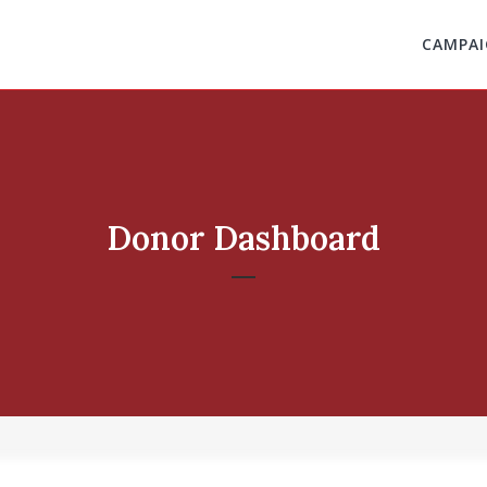
CAMPAI
Donor Dashboard